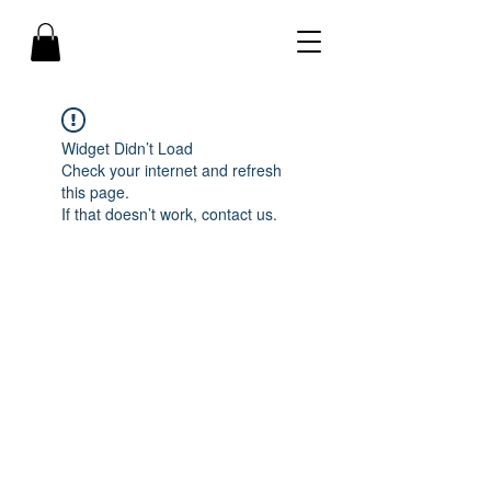
Widget Didn’t Load
Check your internet and refresh
this page.
If that doesn’t work, contact us.