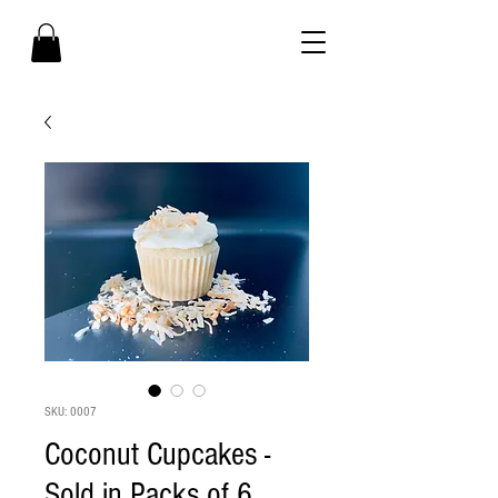
SKU: 0007
Coconut Cupcakes -
Sold in Packs of 6