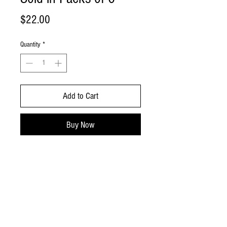
Price
$22.00
Quantity
*
Add to Cart
Buy Now
Coconut cupcakes with coconut
buttercream! Light and fluffy & full of
tropical flavor!