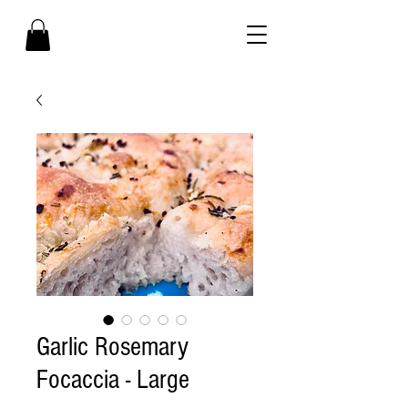
Garlic Rosemary
Focaccia - Large