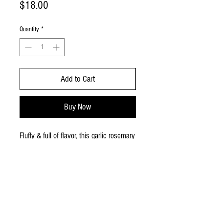
Price
$18.00
Quantity
*
Add to Cart
Buy Now
Fluffy & full of flavor, this garlic rosemary
is baked fresh with rosemary, garlic, a
generous amount of olive oil & just the
right hit of salt! This is an 9x13 square
and is great for 20 good-sized pieces!