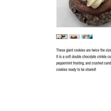
These giant cookies are twice the siz
It is a soft double chocolate crinkle 
peppermint frosting, and crushed cand
cookies ready to be shared!