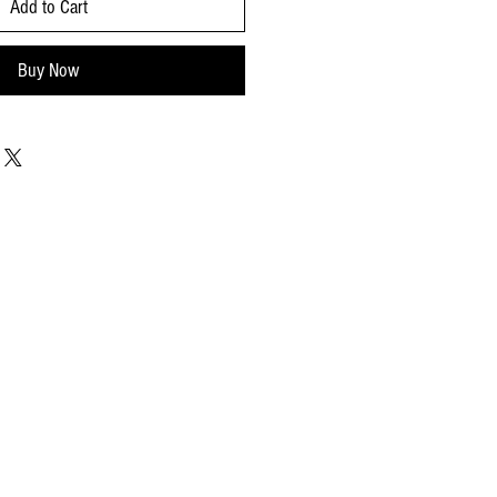
Add to Cart
Buy Now