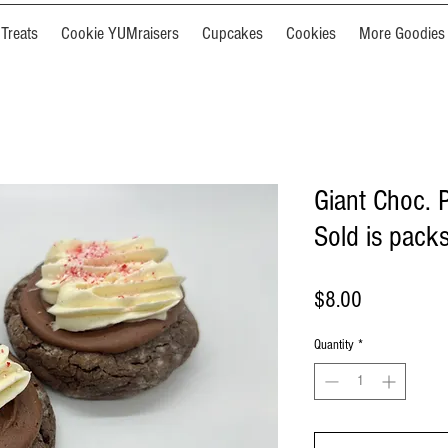
Treats
Cookie YUMraisers
Cupcakes
Cookies
More Goodies
Giant Choc. 
Sold is packs
Price
$8.00
Quantity
*