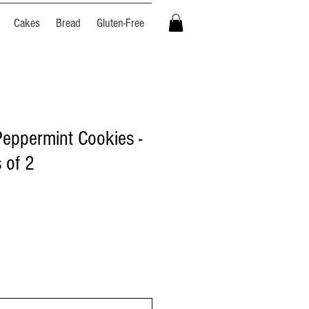
Cakes
Bread
Gluten-Free
Peppermint Cookies -
 of 2