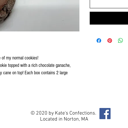
e of my normal cookies!
cookie topped with a rich chocolate ganache,
y cane on top! Each box contains 2 large
© 2020 by Kate's Confections.
Located in Norton, MA