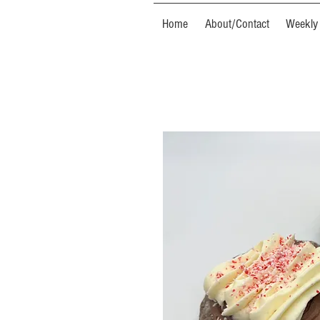
Home
About/Contact
Weekly 