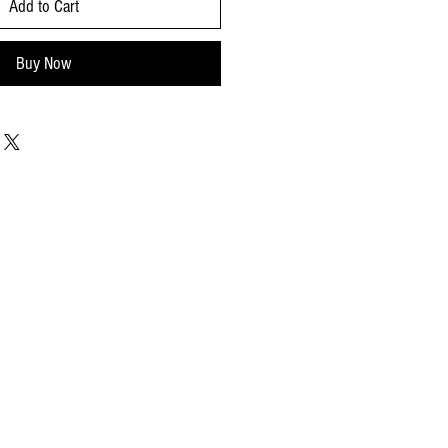
Add to Cart
Buy Now