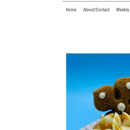
Home
About/Contact
Weekly 