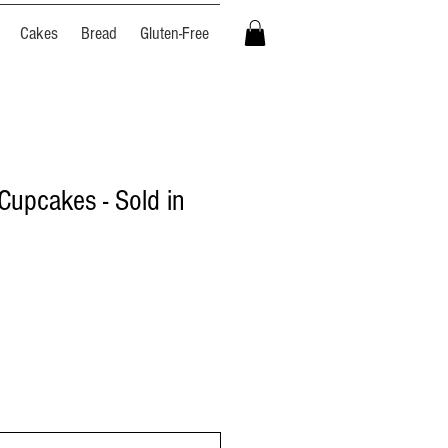
Cakes
Bread
Gluten-Free
Cupcakes - Sold in