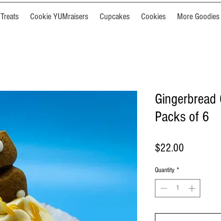
Treats
Cookie YUMraisers
Cupcakes
Cookies
More Goodies
Gingerbread 
Packs of 6
Price
$22.00
Quantity
*