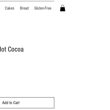
Cakes
Bread
Gluten-Free
ot Cocoa
Add to Cart