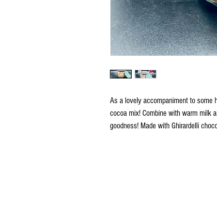
As a lovely accompaniment to some hol
cocoa mix! Combine with warm milk an
goodness! Made with Ghirardelli choco