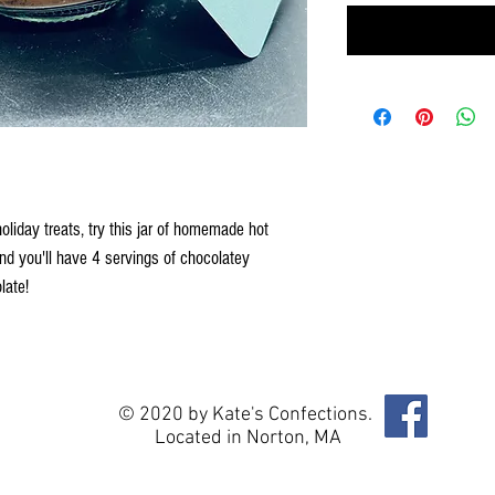
iday treats, try this jar of homemade hot
d you'll have 4 servings of chocolatey
late!
© 2020 by Kate's Confections.
Located in Norton, MA