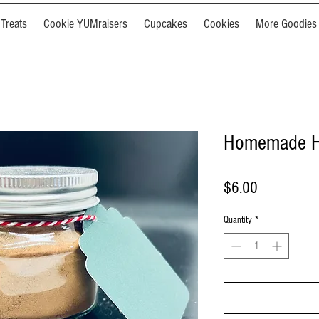
Treats
Cookie YUMraisers
Cupcakes
Cookies
More Goodies
Homemade H
Price
$6.00
Quantity
*