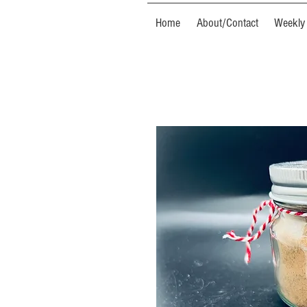
Home
About/Contact
Weekly 