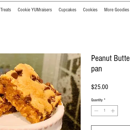
Treats
Cookie YUMraisers
Cupcakes
Cookies
More Goodies
Peanut Butte
pan
Price
$25.00
Quantity
*