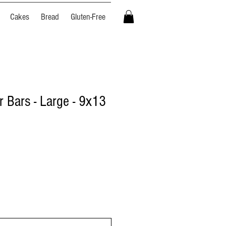
Cakes
Bread
Gluten-Free
r Bars - Large - 9x13