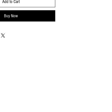
Add to Cart
Buy Now