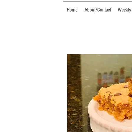
Home
About/Contact
Weekly 