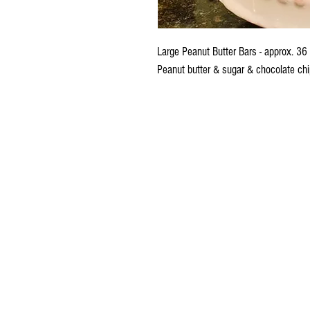
Large Peanut Butter Bars - approx. 36
Peanut butter & sugar & chocolate chi