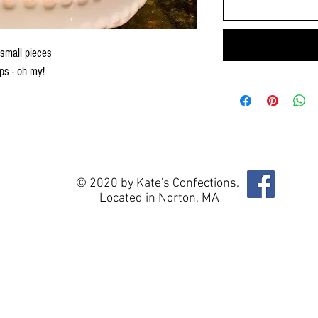
 small pieces
ps - oh my!
© 2020 by Kate's Confections.
Located in Norton, MA