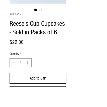
SKU: 0003
Reese's Cup Cupcakes
- Sold in Packs of 6
Price
$22.00
Quantity
*
Add to Cart
Buy Now
Chocolate cupcake with peanut butter