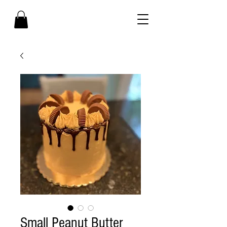
Small Peanut Butter