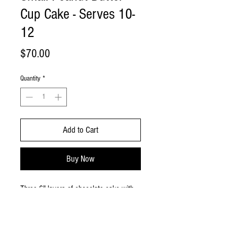
Cup Cake - Serves 10-
12
Price
$70.00
Quantity
*
Add to Cart
Buy Now
Three 6" layers of chocolate cake with
peanut butter frosting in between.
Frosted with peanut butter frosting and