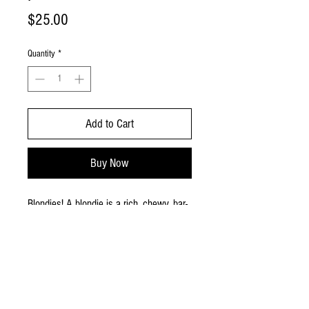
Price
$25.00
Quantity
*
Add to Cart
Buy Now
Blondies! A blondie is a rich, chewy, bar-
shaped dessert similar to a brownie but
made without cocoa powder or melted
chocolate. Large size provides approx.
36 small pieces.