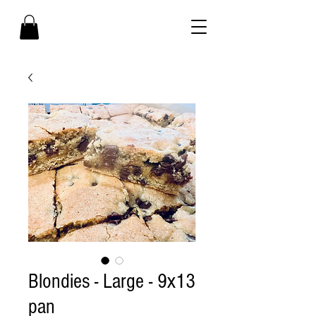
Blondies - Large - 9x13
pan