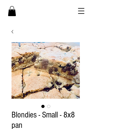
Blondies - Small - 8x8
pan