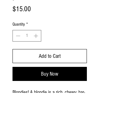
Price
$15.00
Quantity
*
Add to Cart
Buy Now
Blondies! A blondie is a rich, chewy, bar-
shaped dessert similar to a brownie but
made without cocoa powder or melted
chocolate.Small pan provides approx. 18
small pieces.